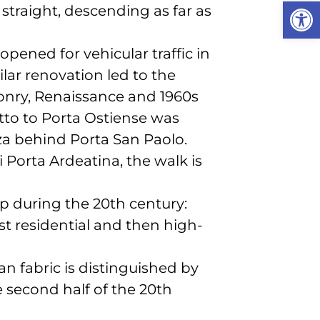
Open
 straight, descending as far as
pened for vehicular traffic in
ilar renovation led to the
onry, Renaissance and 1960s
iotto to Porta Ostiense was
zza behind Porta San Paolo.
i Porta Ardeatina, the walk is
up during the 20th century:
t residential and then high-
n fabric is distinguished by
he second half of the 20th