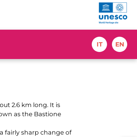
IT
EN
ut 2.6 km long. It is
nown as the Bastione
a fairly sharp change of