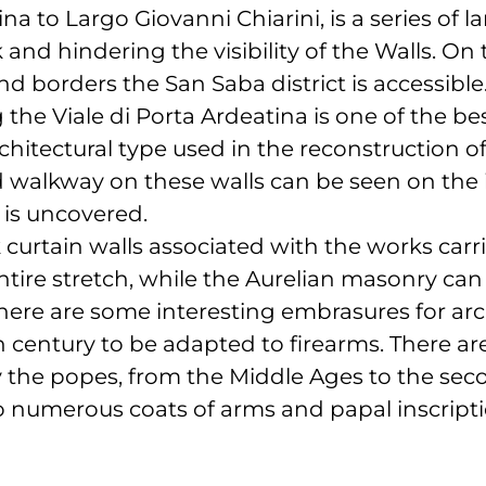
ina to Largo Giovanni Chiarini, is a series of l
and hindering the visibility of the Walls. On
nd borders the San Saba district is accessible
g the Viale di Porta Ardeatina is one of the 
hitectural type used in the reconstruction of
 walkway on these walls can be seen on the i
 is uncovered.
k curtain walls associated with the works car
ntire stretch, while the Aurelian masonry can
. There are some interesting embrasures for arc
h century to be adapted to firearms. There 
 the popes, from the Middle Ages to the secon
 numerous coats of arms and papal inscripti