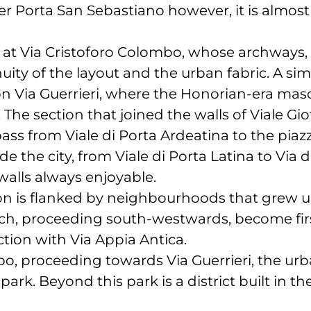
er Porta San Sebastiano however, it is almost
at Via Cristoforo Colombo, whose archways, o
nuity of the layout and the urban fabric. A sim
 Via Guerrieri, where the Honorian-era mas
e. The section that joined the walls of Viale G
ass from Viale di Porta Ardeatina to the pia
e the city, from Viale di Porta Latina to Via d
walls always enjoyable.
tion is flanked by neighbourhoods that grew 
ch, proceeding south-westwards, become firs
ction with Via Appia Antica.
, proceeding towards Via Guerrieri, the urba
park. Beyond this park is a district built in t