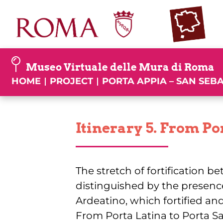
Skip
to
content
Museo Virtuale delle Mura di Roma
HOME
PROJECT
PORTA APPIA – SAN SEB
Itinerary 5. From Por
The stretch of fortification b
distinguished by the presenc
Ardeatino, which fortified and
From Porta Latina to Porta San