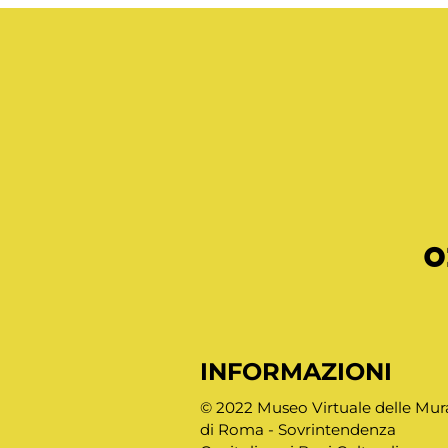
o
INFORMAZIONI
© 2022 Museo Virtuale delle Mur
di Roma - Sovrintendenza