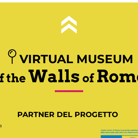
VIRTUAL MUSEUM
Walls
Rom
f the
of
PARTNER DEL PROGETTO
a