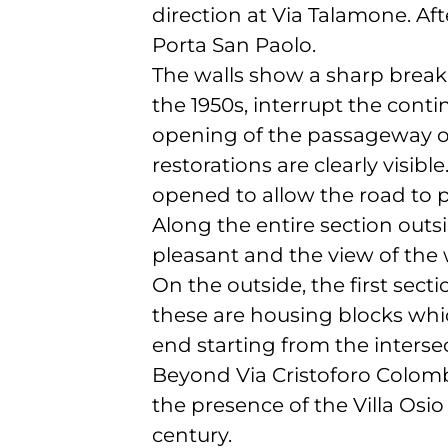
direction at Via Talamone. Aft
Porta San Paolo.
The walls show a sharp break 
the 1950s, interrupt the conti
opening of the passageway on
restorations are clearly visibl
opened to allow the road to p
Along the entire section outsid
pleasant and the view of the 
On the outside, the first sec
these are housing blocks whi
end starting from the interse
Beyond Via Cristoforo Colombo
the presence of the Villa Osio 
century.