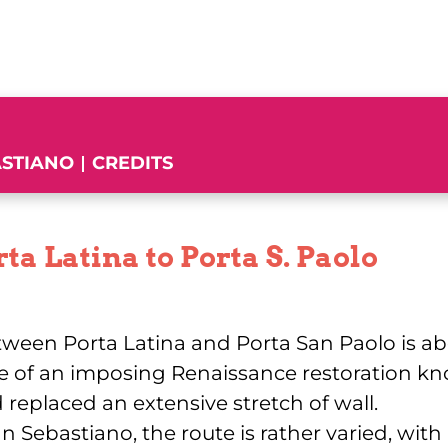
ASTIANO
CREDITS
ta Latina to Porta S. Paolo
etween Porta Latina and Porta San Paolo is abo
e of an imposing Renaissance restoration k
 replaced an extensive stretch of wall.
 Sebastiano, the route is rather varied, with 