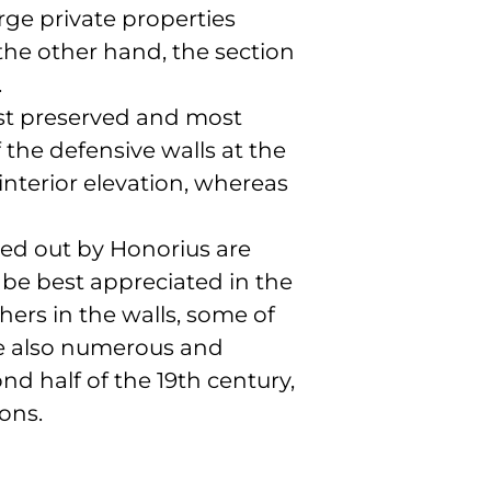
arge private properties
 the other hand, the section
.
best preserved and most
 the defensive walls at the
nterior elevation, whereas
ried out by Honorius are
 be best appreciated in the
hers in the walls, some of
are also numerous and
d half of the 19th century,
ons.