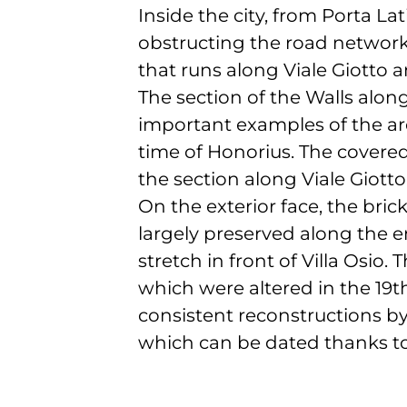
Inside the city, from Porta Lat
obstructing the road network 
that runs along Viale Giotto a
The section of the Walls alon
important examples of the arc
time of Honorius. The covered
the section along Viale Giotto
On the exterior face, the bric
largely preserved along the e
stretch in front of Villa Osio
which were altered in the 19t
consistent reconstructions by
which can be dated thanks to