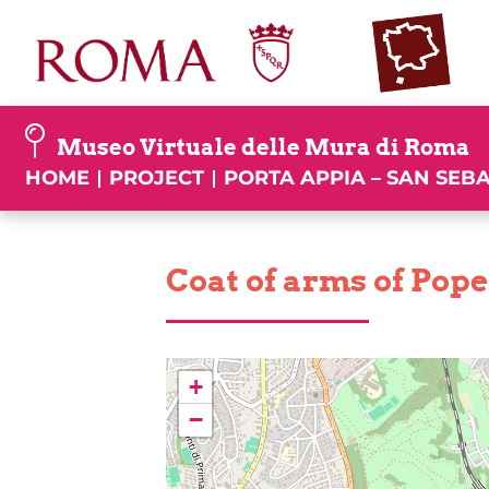
Skip
to
content
Museo Virtuale delle Mura di Roma
HOME
PROJECT
PORTA APPIA – SAN SEB
Coat of arms of Pope 
+
−