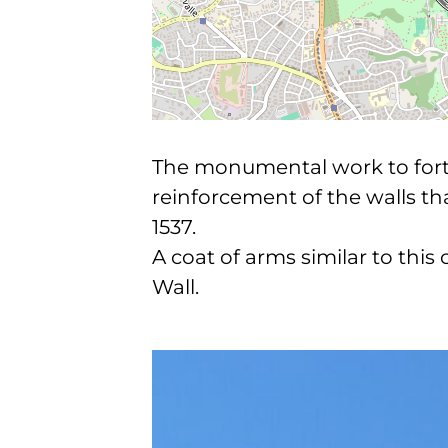
The monumental work to fortif
reinforcement of the walls t
1537.
A coat of arms similar to this
Wall.