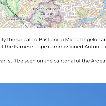
y the so-called Bastioni di Michelangelo can
hat the Farnese pope commissioned Antonio da
 can still be seen on the cantonal of the Arde