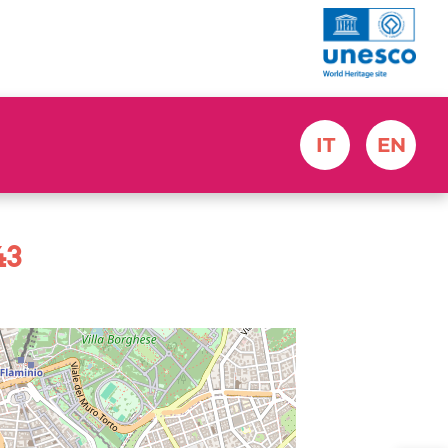
IT
EN
43