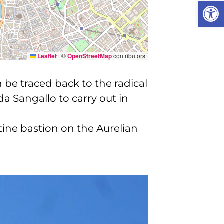
Open
Leaflet
|
©
OpenStreetMap
contributors
 be traced back to the radical
 Sangallo to carry out in
atine bastion on the Aurelian