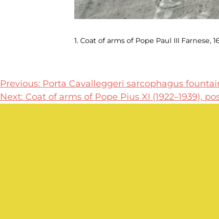
1. Coat of arms of Pope Paul III Farnese, 16
Post
Previous:
Porta Cavalleggeri sarcophagus fountain
Next:
Coat of arms of Pope Pius XI (1922–1939), po
navigation