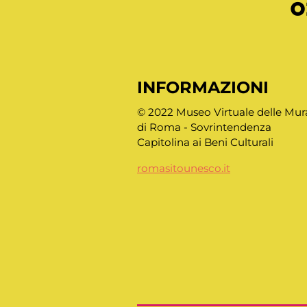
o
INFORMAZIONI
© 2022 Museo Virtuale delle Mur
di Roma - Sovrintendenza
Capitolina ai Beni Culturali
romasitounesco.it