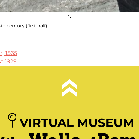
th century (first half)
, 1565
st 1929
VIRTUAL MUSEUM