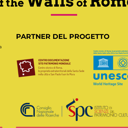
Walls
Rom
f the
of
PARTNER DEL PROGETTO
a