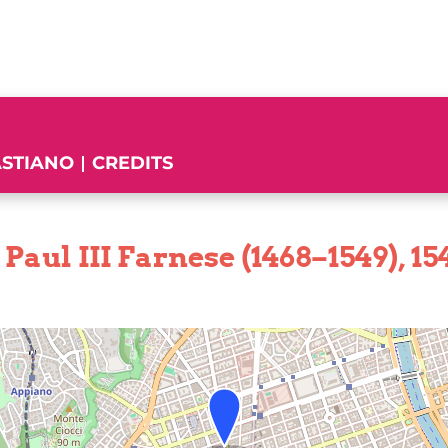
ASTIANO
CREDITS
Paul III Farnese (1468–1549), 15