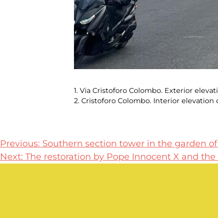
1. Via Cristoforo Colombo. Exterior elev
2. Cristoforo Colombo. Interior elevatio
Post
Previous:
Southern section tower in the garden of t
Next:
The restoration by Pope Innocent X and the 
navigation