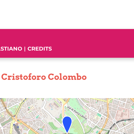
ASTIANO
CREDITS
 Cristoforo Colombo