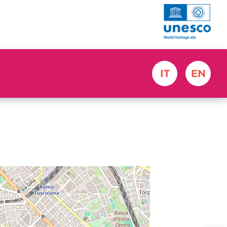
IT
EN