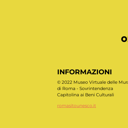
o
INFORMAZIONI
© 2022 Museo Virtuale delle Mur
di Roma - Sovrintendenza
Capitolina ai Beni Culturali
romasitounesco.it