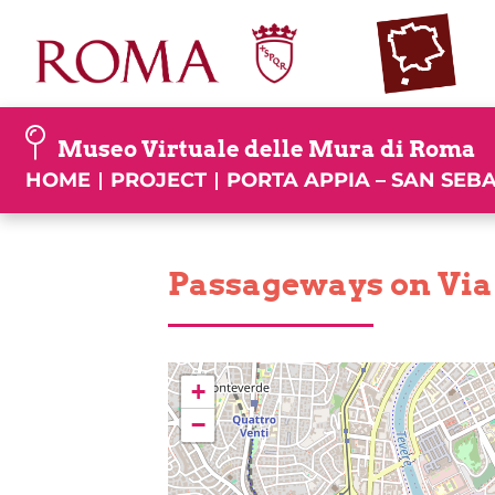
Skip
to
content
Museo Virtuale delle Mura di Roma
HOME
PROJECT
PORTA APPIA – SAN SEB
Passageways on Via
+
−