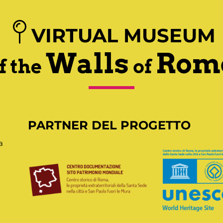
VIRTUAL MUSEUM
Walls
Rom
f the
of
PARTNER DEL PROGETTO
a