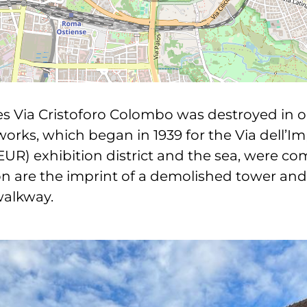
ses Via Cristoforo Colombo was destroyed in o
e works, which began in 1939 for the Via dell’I
R) exhibition district and the sea, were comp
ion are the imprint of a demolished tower and 
walkway.