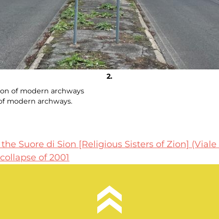
ation of modern archways
n of modern archways.
he Suore di Sion [Religious Sisters of Zion] (Viale
collapse of 2001