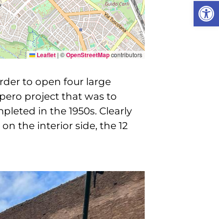
Open
Leaflet
|
©
OpenStreetMap
contributors
rder to open four large
mpero project that was to
leted in the 1950s. Clearly
on the interior side, the 12