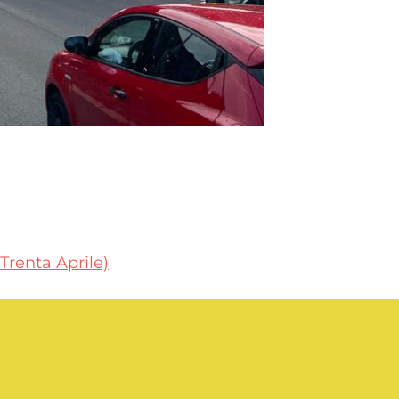
 Trenta Aprile)