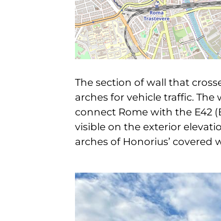
The section of wall that cros
arches for vehicle traffic. Th
connect Rome with the E42 (EU
visible on the exterior elevat
arches of Honorius’ covered 