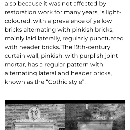
also because it was not affected by
restoration work for many years, is light-
coloured, with a prevalence of yellow
bricks alternating with pinkish bricks,
mainly laid laterally, regularly punctuated
with header bricks. The 19th-century
curtain wall, pinkish, with purplish joint
mortar, has a regular pattern with
alternating lateral and header bricks,
known as the “Gothic style”.