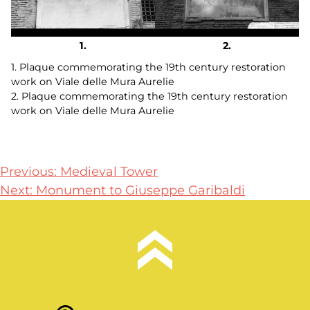
1. Plaque commemorating the 19th century restoration
work on Viale delle Mura Aurelie
2. Plaque commemorating the 19th century restoration
work on Viale delle Mura Aurelie
Post
Previous:
Medieval Tower
Next:
Monument to Giuseppe Garibaldi
navigation