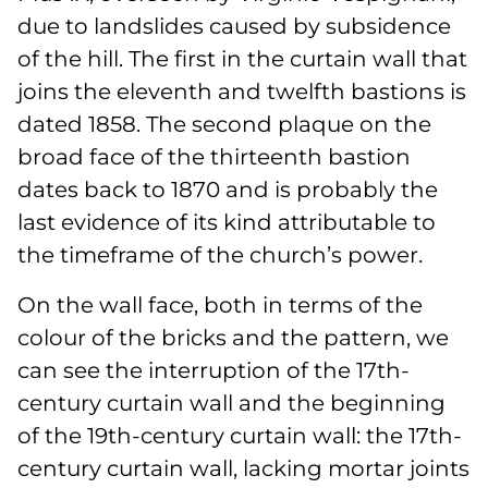
due to landslides caused by subsidence
of the hill. The first in the curtain wall that
joins the eleventh and twelfth bastions is
dated 1858. The second plaque on the
broad face of the thirteenth bastion
dates back to 1870 and is probably the
last evidence of its kind attributable to
the timeframe of the church’s power.
On the wall face, both in terms of the
colour of the bricks and the pattern, we
can see the interruption of the 17th-
century curtain wall and the beginning
of the 19th-century curtain wall: the 17th-
century curtain wall, lacking mortar joints