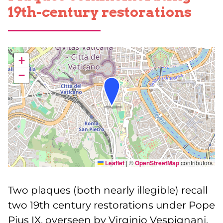
19th-century restorations
+
−
Leaflet
|
©
OpenStreetMap
contributors
Two plaques (both nearly illegible) recall
two 19th century restorations under Pope
Pius IX, overseen by Virginio Vespignani,