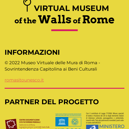
VIRTUAL MUSEUM
Walls
Rome
of the
of
INFORMAZIONI
© 2022 Museo Virtuale delle Mura di Roma -
Sovrintendenza Capitolina ai Beni Culturali
romasitounesco.it
PARTNER DEL PROGETTO