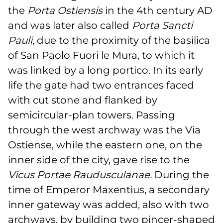
the
Porta Ostiensis
in the 4th century AD
and was later also called
Porta Sancti
Pauli
, due to the proximity of the basilica
of San Paolo Fuori le Mura, to which it
was linked by a long portico. In its early
life the gate had two entrances faced
with cut stone and flanked by
semicircular-plan towers. Passing
through the west archway was the Via
Ostiense, while the eastern one, on the
inner side of the city, gave rise to the
Vicus Portae Raudusculanae.
During the
time of Emperor Maxentius, a secondary
inner gateway was added, also with two
archways, by building two pincer-shaped