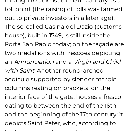
through to at least the 15th century as a
toll point (the raising of tolls was farmed
out to private investors in a later age).
The so-called Casina del Dazio (customs
house), built in 1749, is still inside the
Porta San Paolo today; on the façade are
two medallions with frescoes depicting
an
Annunciation
and a
Virgin and Child
with Saint
. Another round-arched
aedicule supported by slender marble
columns resting on brackets, on the
interior face of the gate, houses a fresco
dating to between the end of the 16th
and the beginning of the 17th century; it
depicts Saint Peter, who, according to