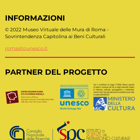
INFORMAZIONI
© 2022 Museo Virtuale delle Mura di Roma -
Sovrintendenza Capitolina ai Beni Culturali
romasitounesco.it
PARTNER DEL PROGETTO