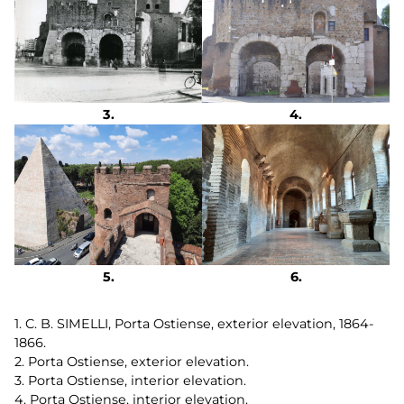
1. C. B. SIMELLI, Porta Ostiense, exterior elevation, 1864-
1866.
2. Porta Ostiense, exterior elevation.
3. Porta Ostiense, interior elevation.
4. Porta Ostiense, interior elevation.