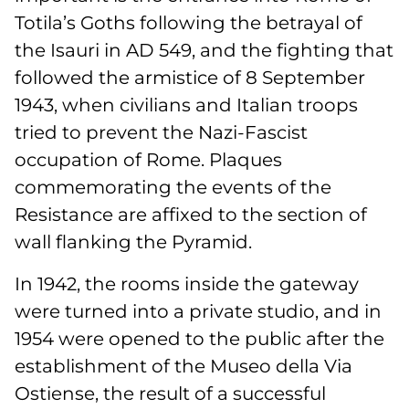
Totila’s Goths following the betrayal of
the Isauri in AD 549, and the fighting that
followed the armistice of 8 September
1943, when civilians and Italian troops
tried to prevent the Nazi-Fascist
occupation of Rome. Plaques
commemorating the events of the
Resistance are affixed to the section of
wall flanking the Pyramid.
In 1942, the rooms inside the gateway
were turned into a private studio, and in
1954 were opened to the public after the
establishment of the Museo della Via
Ostiense, the result of a successful