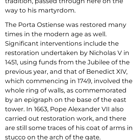
tradition, passed through here on the
way to his martyrdom.
The Porta Ostiense was restored many
times in the modern age as well.
Significant interventions include the
restoration undertaken by Nicholas V in
1451, using funds from the Jubilee of the
previous year, and that of Benedict XIV,
which commencing in 1749, involved the
whole ring of walls, as commemorated
by an epigraph on the base of the east
tower. In 1663, Pope Alexander VII also
carried out restoration work, and there
are still some traces of his coat of arms in
stucco on the arch of the gate.