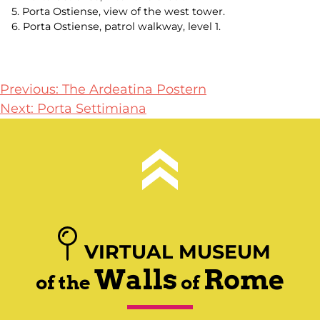
5. Porta Ostiense, view of the west tower.
6. Porta Ostiense, patrol walkway, level 1.
Post
Previous:
The Ardeatina Postern
Next:
Porta Settimiana
navigation
VIRTUAL MUSEUM
Walls
Rome
of the
of