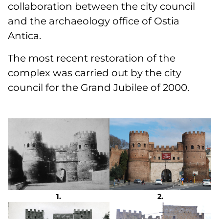
collaboration between the city council
and the archaeology office of Ostia
Antica.
The most recent restoration of the
complex was carried out by the city
council for the Grand Jubilee of 2000.