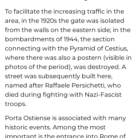
To facilitate the increasing traffic in the
area, in the 1920s the gate was isolated
from the walls on the eastern side; in the
bombardments of 1944, the section
connecting with the Pyramid of Cestius,
where there was also a postern (visible in
photos of the period), was destroyed. A
street was subsequently built here,
named after Raffaele Persichetti, who
died during fighting with Nazi-Fascist
troops.
Porta Ostiense is associated with many
historic events. Among the most
important is the entrance into Rome of