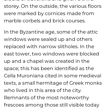
storey. On the outside, the various floors
were marked by cornices made from
marble corbels and brick courses.
In the Byzantine age, some of the attic
windows were sealed up and others
replaced with narrow slitholes. In the
east tower, two windows were blocked
up and a chapel was created in the
space; this has been identified as the
Cella Muroniana cited in some medieval
texts, a small hermitage of Greek monks
who lived in this area of the city.
Remnants of the most noteworthy
frescoes among those still visible today