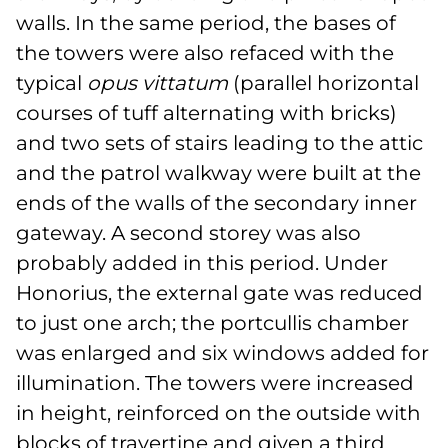
walls. In the same period, the bases of
the towers were also refaced with the
typical
opus vittatum
(parallel horizontal
courses of tuff alternating with bricks)
and two sets of stairs leading to the attic
and the patrol walkway were built at the
ends of the walls of the secondary inner
gateway. A second storey was also
probably added in this period. Under
Honorius, the external gate was reduced
to just one arch; the portcullis chamber
was enlarged and six windows added for
illumination. The towers were increased
in height, reinforced on the outside with
blocks of travertine and given a third