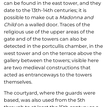
can be found in the east tower, and they
date to the 13th-14th centuries; it is
possible to make out a
Madonna and
Child
on a walled door. Traces of the
religious use of the upper areas of the
gate and of the towers can also be
detected in the portcullis chamber, in the
west tower and on the terrace above the
gallery between the towers; visible here
are two medieval constructions that
acted as entranceways to the towers
themselves.
The courtyard, where the guards were
based, was also used from the 5th