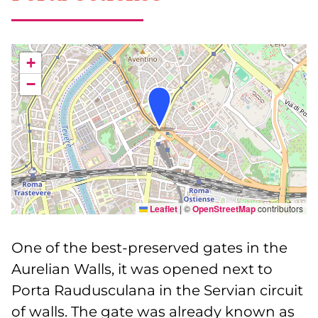
+
−
Leaflet
|
©
OpenStreetMap
contributors
One of the best-preserved gates in the
Aurelian Walls, it was opened next to
Porta Raudusculana in the Servian circuit
of walls. The gate was already known as