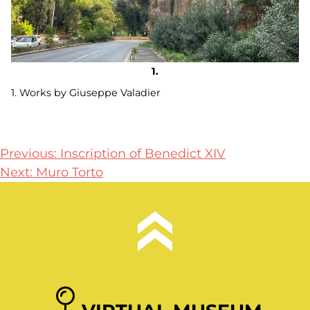
1. Works by Giuseppe Valadier
Post
Previous:
Inscription of Benedict XIV
Next:
Muro Torto
navigation