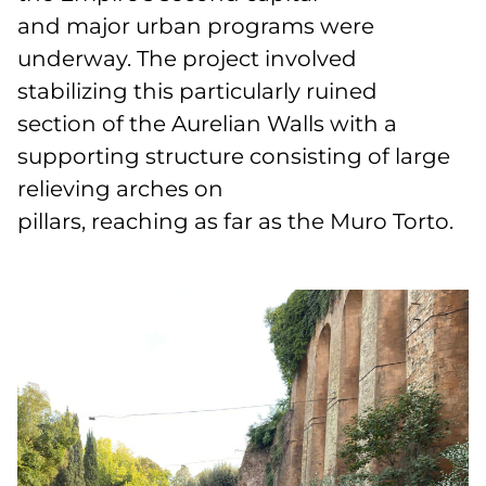
and major urban programs were
underway. The project involved
stabilizing this particularly ruined
section of the Aurelian Walls with a
supporting structure consisting of large
relieving arches on
pillars, reaching as far as the Muro Torto.