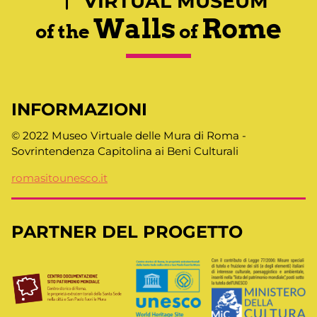
VIRTUAL MUSEUM
Walls
Rome
of the
of
INFORMAZIONI
© 2022 Museo Virtuale delle Mura di Roma -
Sovrintendenza Capitolina ai Beni Culturali
romasitounesco.it
PARTNER DEL PROGETTO