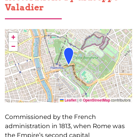
Valadier
+
−
Leaflet
|
©
OpenStreetMap
contributors
Commissioned by the French
administration in 1813, when Rome was
the Empire’s second capital