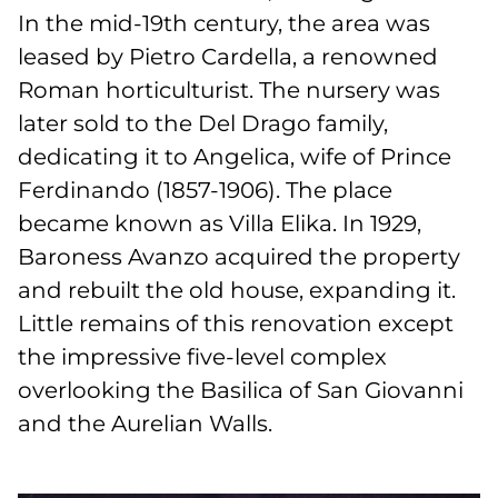
In the mid-19th century, the area was
leased by Pietro Cardella, a renowned
Roman horticulturist. The nursery was
later sold to the Del Drago family,
dedicating it to Angelica, wife of Prince
Ferdinando (1857-1906). The place
became known as Villa Elika. In 1929,
Baroness Avanzo acquired the property
and rebuilt the old house, expanding it.
Little remains of this renovation except
the impressive five-level complex
overlooking the Basilica of San Giovanni
and the Aurelian Walls.