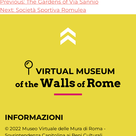
Post
Previous:
The Gardens of Via Sannio
Next:
Società Sportiva Romulea
navigation
VIRTUAL MUSEUM
Walls
Rome
of the
of
INFORMAZIONI
© 2022 Museo Virtuale delle Mura di Roma -
Sovrintendenza Capitolina ai Beni Culturali