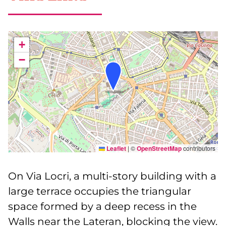
+
−
Leaflet
|
©
OpenStreetMap
contributors
On Via Locri, a multi-story building with a
large terrace occupies the triangular
space formed by a deep recess in the
Walls near the Lateran, blocking the view.