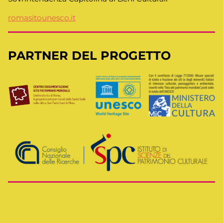
romasitounesco.it
PARTNER DEL PROGETTO