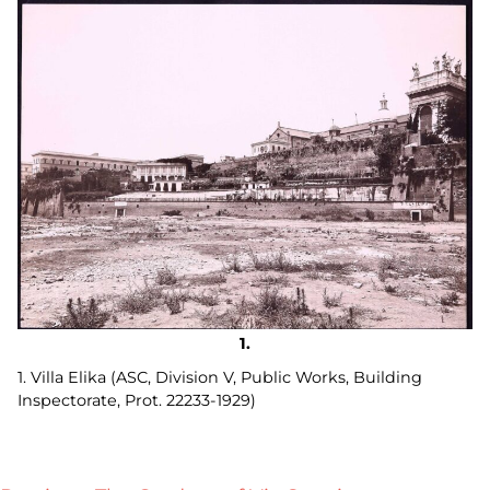
1. Villa Elika (ASC, Division V, Public Works, Building
Inspectorate, Prot. 22233-1929)