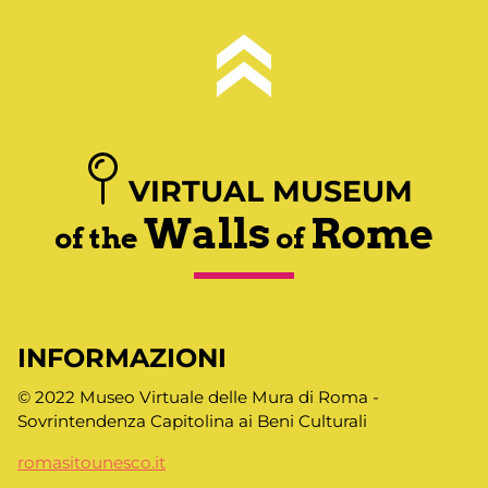
VIRTUAL MUSEUM
Walls
Rome
of the
of
INFORMAZIONI
© 2022 Museo Virtuale delle Mura di Roma -
Sovrintendenza Capitolina ai Beni Culturali
romasitounesco.it