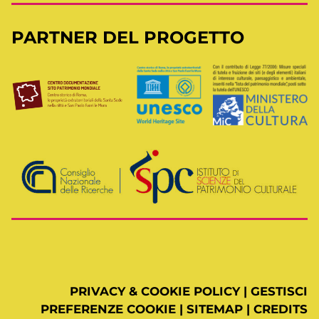
PARTNER DEL PROGETTO
PRIVACY & COOKIE POLICY
|
GESTISCI
PREFERENZE COOKIE
|
SITEMAP
|
CREDITS