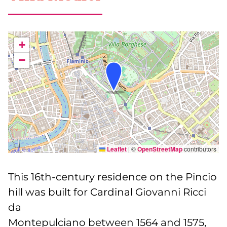
+
−
Leaflet
|
©
OpenStreetMap
contributors
This 16th-century residence on the Pincio
hill was built for Cardinal Giovanni Ricci
da
Montepulciano between 1564 and 1575,