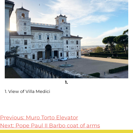
1. View of Villa Medici
Post
Previous:
Muro Torto Elevator
Next:
Pope Paul II Barbo coat of arms
navigation