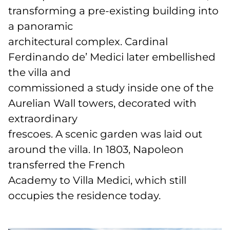
transforming a pre-existing building into
a panoramic
architectural complex. Cardinal
Ferdinando de’ Medici later embellished
the villa and
commissioned a study inside one of the
Aurelian Wall towers, decorated with
extraordinary
frescoes. A scenic garden was laid out
around the villa. In 1803, Napoleon
transferred the French
Academy to Villa Medici, which still
occupies the residence today.