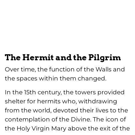
The Hermit and the Pilgrim
Over time, the function of the Walls and
the spaces within them changed.
In the 15th century, the towers provided
shelter for hermits who, withdrawing
from the world, devoted their lives to the
contemplation of the Divine. The icon of
the Holy Virgin Mary above the exit of the