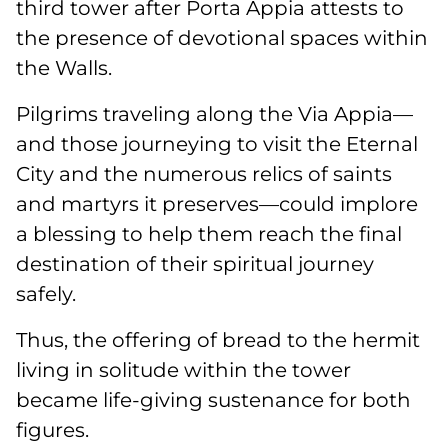
third tower after Porta Appia attests to
the presence of devotional spaces within
the Walls.
Pilgrims traveling along the Via Appia—
and those journeying to visit the Eternal
City and the numerous relics of saints
and martyrs it preserves—could implore
a blessing to help them reach the final
destination of their spiritual journey
safely.
Thus, the offering of bread to the hermit
living in solitude within the tower
became life-giving sustenance for both
figures.