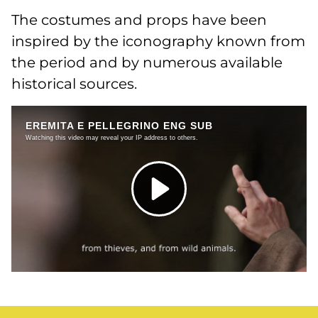
The costumes and props have been
inspired by the iconography known from
the period and by numerous available
historical sources.