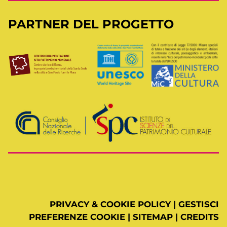
PARTNER DEL PROGETTO
PRIVACY & COOKIE POLICY
|
GESTISCI
PREFERENZE COOKIE
|
SITEMAP
|
CREDITS