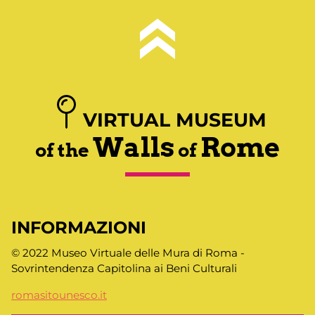
VIRTUAL MUSEUM
Walls
Rome
of the
of
INFORMAZIONI
© 2022 Museo Virtuale delle Mura di Roma -
Sovrintendenza Capitolina ai Beni Culturali
romasitounesco.it