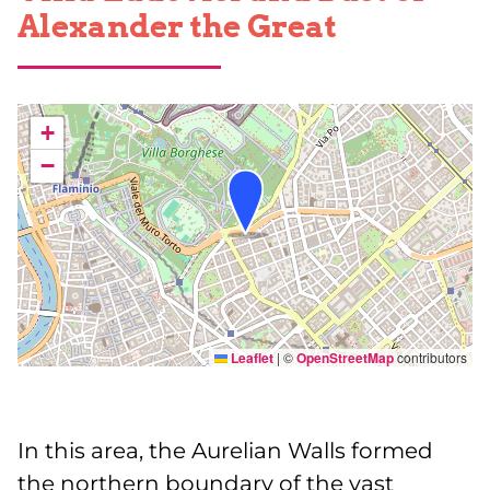
Alexander the Great
+
−
Leaflet
|
©
OpenStreetMap
contributors
In this area, the Aurelian Walls formed
the northern boundary of the vast