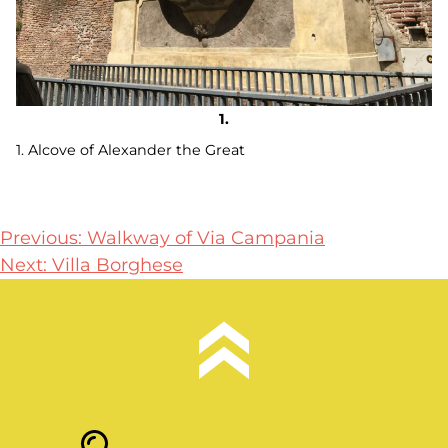
1. Alcove of Alexander the Great
Post
Previous:
Walkway of Via Campania
Next:
Villa Borghese
navigation