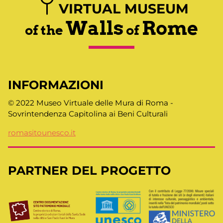
VIRTUAL MUSEUM
Walls
Rome
of the
of
INFORMAZIONI
© 2022 Museo Virtuale delle Mura di Roma -
Sovrintendenza Capitolina ai Beni Culturali
romasitounesco.it
PARTNER DEL PROGETTO