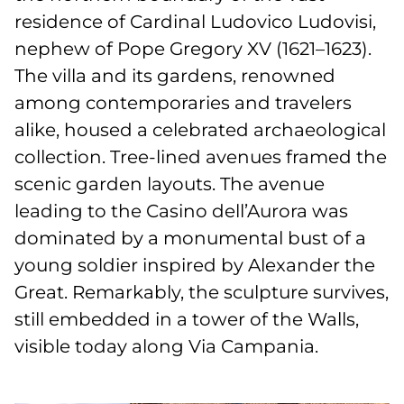
residence of Cardinal Ludovico Ludovisi,
nephew of Pope Gregory XV (1621–1623).
The villa and its gardens, renowned
among contemporaries and travelers
alike, housed a celebrated archaeological
collection. Tree-lined avenues framed the
scenic garden layouts. The avenue
leading to the Casino dell’Aurora was
dominated by a monumental bust of a
young soldier inspired by Alexander the
Great. Remarkably, the sculpture survives,
still embedded in a tower of the Walls,
visible today along Via Campania.