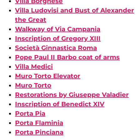
Villa Borghese
Villa Ludovisi and Bust of Alexander
the Great
Walkway of Via Campania
Inscription of Gregory XIII
Società Ginnastica Roma
Pope Paul II Barbo coat of arms
Villa Medici
Muro Torto Elevator
Muro Torto
Restorations by Giuseppe Valadier
Inscription of Benedict XIV
Porta Pia
Porta Flaminia
Porta Pinciana