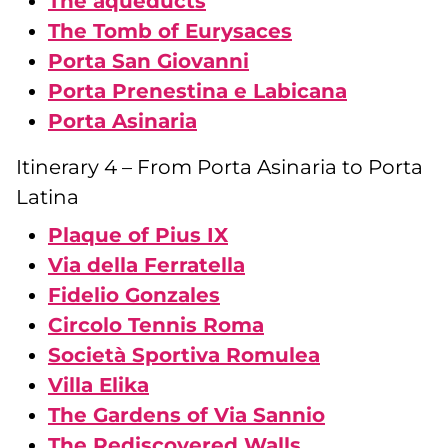
The aqueducts
The Tomb of Eurysaces
Porta San Giovanni
Porta Prenestina e Labicana
Porta Asinaria
Itinerary 4 – From Porta Asinaria to Porta
Latina
Plaque of Pius IX
Via della Ferratella
Fidelio Gonzales
Circolo Tennis Roma
Società Sportiva Romulea
Villa Elika
The Gardens of Via Sannio
The Rediscovered Walls