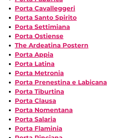
Porta Cavalleggeri
Porta Santo Spirito
Porta Settimiana
Porta Ostiense
The Ardeatina Postern
Porta Appia
Porta Latina
Porta Metronia
Porta Prenestina e Labicana
Porta Tiburtina
Porta Clausa
Porta Nomentana
Porta Salaria
Porta Flaminia
Porta Pinciana