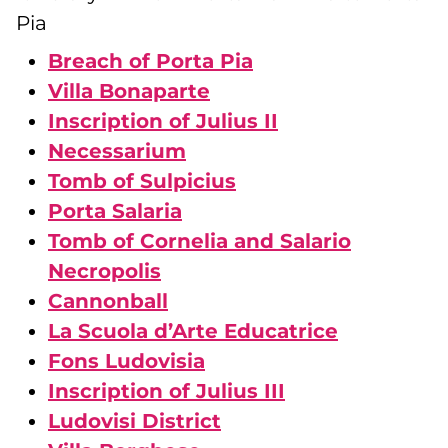
Pia
Breach of Porta Pia
Villa Bonaparte
Inscription of Julius II
Necessarium
Tomb of Sulpicius
Porta Salaria
Tomb of Cornelia and Salario
Necropolis
Cannonball
La Scuola d’Arte Educatrice
Fons Ludovisia
Inscription of Julius III
Ludovisi District