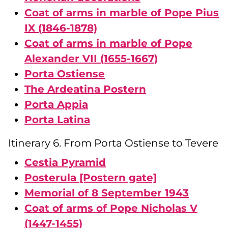
Coat of arms in marble of Pope Pius
IX (1846-1878)
Coat of arms in marble of Pope
Alexander VII (1655-1667)
Porta Ostiense
The Ardeatina Postern
Porta Appia
Porta Latina
Itinerary 6. From Porta Ostiense to Tevere
Cestia Pyramid
Posterula [Postern gate]
Memorial of 8 September 1943
Coat of arms of Pope Nicholas V
(1447-1455)