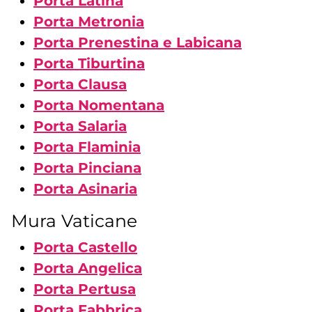
Porta Latina
Porta Metronia
Porta Prenestina e Labicana
Porta Tiburtina
Porta Clausa
Porta Nomentana
Porta Salaria
Porta Flaminia
Porta Pinciana
Porta Asinaria
Mura Vaticane
Porta Castello
Porta Angelica
Porta Pertusa
Porta Fabbrica