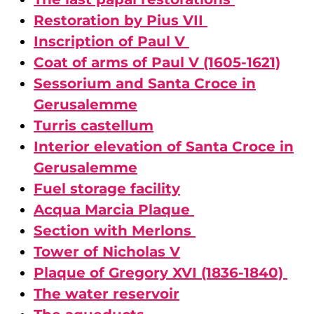
Restoration by Pius VII
Inscription of Paul V
Coat of arms of Paul V (1605-1621)
Sessorium and Santa Croce in
Gerusalemme
Turris castellum
Interior elevation of Santa Croce in
Gerusalemme
Fuel storage facility
Acqua Marcia Plaque
Section with Merlons
Tower of Nicholas V
Plaque of Gregory XVI (1836-1840)
The water reservoir