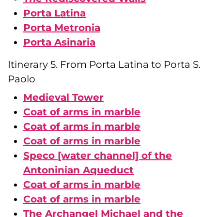
Porta Latina
Porta Metronia
Porta Asinaria
Itinerary 5. From Porta Latina to Porta S.
Paolo
Medieval Tower
Coat of arms in marble
Coat of arms in marble
Coat of arms in marble
Speco [water channel] of the
Antoninian Aqueduct
Coat of arms in marble
Coat of arms in marble
The Archangel Michael and the