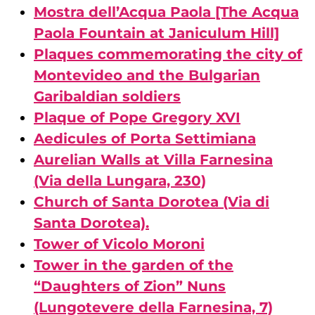
Mostra dell’Acqua Paola [The Acqua
Paola Fountain at Janiculum Hill]
Plaques commemorating the city of
Montevideo and the Bulgarian
Garibaldian soldiers
Plaque of Pope Gregory XVI
Aedicules of Porta Settimiana
Aurelian Walls at Villa Farnesina
(Via della Lungara, 230)
Church of Santa Dorotea (Via di
Santa Dorotea).
Tower of Vicolo Moroni
Tower in the garden of the
“Daughters of Zion” Nuns
(Lungotevere della Farnesina, 7)