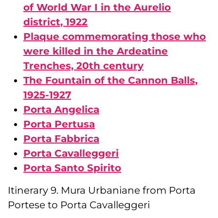
of World War I in the Aurelio
district, 1922
Plaque commemorating those who
were killed in the Ardeatine
Trenches, 20th century
The Fountain of the Cannon Balls,
1925-1927
Porta Angelica
Porta Pertusa
Porta Fabbrica
Porta Cavalleggeri
Porta Santo Spirito
Itinerary 9. Mura Urbaniane from Porta
Portese to Porta Cavalleggeri