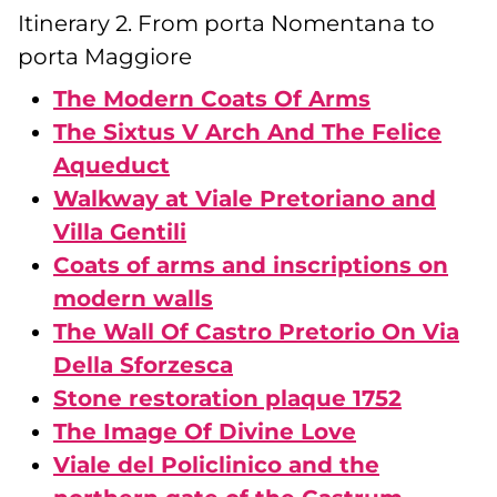
Itinerary 2. From porta Nomentana to
porta Maggiore
The Modern Coats Of Arms
The Sixtus V Arch And The Felice
Aqueduct
Walkway at Viale Pretoriano and
Villa Gentili
Coats of arms and inscriptions on
modern walls
The Wall Of Castro Pretorio On Via
Della Sforzesca
Stone restoration plaque 1752
The Image Of Divine Love
Viale del Policlinico and the