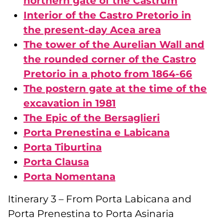
northern gate of the Castrum
Interior of the Castro Pretorio in
the present-day Acea area
The tower of the Aurelian Wall and
the rounded corner of the Castro
Pretorio in a photo from 1864-66
The postern gate at the time of the
excavation in 1981
The Epic of the Bersaglieri
Porta Prenestina e Labicana
Porta Tiburtina
Porta Clausa
Porta Nomentana
Itinerary 3 – From Porta Labicana and
Porta Prenestina to Porta Asinaria