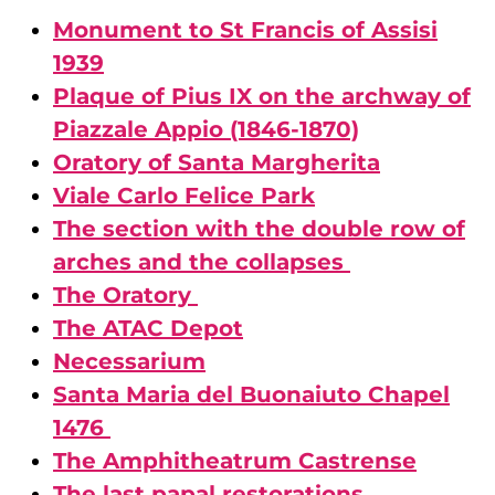
Monument to St Francis of Assisi
1939
Plaque of Pius IX on the archway of
Piazzale Appio (1846-1870)
Oratory of Santa Margherita
Viale Carlo Felice Park
The section with the double row of
arches and the collapses
The Oratory
The ATAC Depot
Necessarium
Santa Maria del Buonaiuto Chapel
1476
The Amphitheatrum Castrense
The last papal restorations