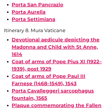
Porta San Pancrazio
Porta Aurelia
Porta Settimiana
Itinerary 8. Mura Vaticane
Devotional aedicule depicting the
Madonna and Child with St Anne,
1614
Coat of arms of Pope Pius XI (1922–
1939), post 1929
Coat of arms of Pope Paul III
Farnese (1468–1549), 1543
Porta Cavalleggeri sarcophagus
fountain, 1565
Plaque commemorating the Fallen