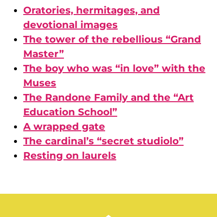
Oratories, hermitages, and
devotional images
The tower of the rebellious “Grand
Master”
The boy who was “in love” with the
Muses
The Randone Family and the “Art
Education School”
A wrapped gate
The cardinal’s “secret studiolo”
Resting on laurels