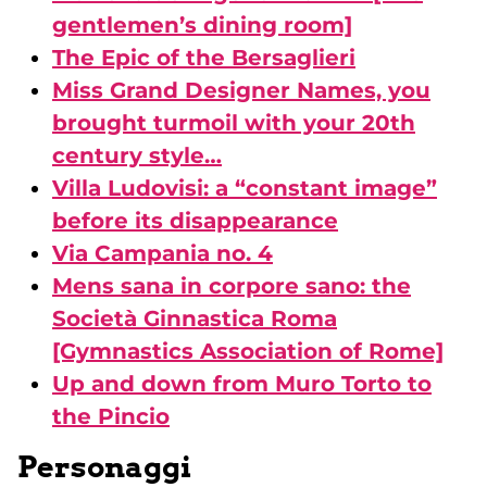
gentlemen’s dining room]
The Epic of the Bersaglieri
Miss Grand Designer Names, you
brought turmoil with your 20th
century style…
Villa Ludovisi: a “constant image”
before its disappearance
Via Campania no. 4
Mens sana in corpore sano: the
Società Ginnastica Roma
[Gymnastics Association of Rome]
Up and down from Muro Torto to
the Pincio
Personaggi