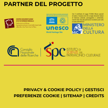
PARTNER DEL PROGETTO
PRIVACY & COOKIE POLICY
|
GESTISCI
PREFERENZE COOKIE
|
SITEMAP
|
CREDITS