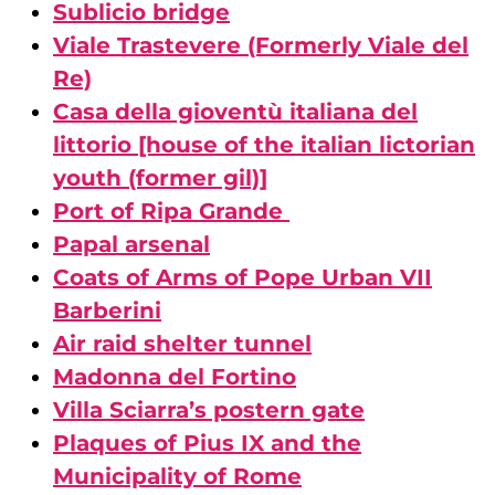
Sublicio bridge
Viale Trastevere (Formerly Viale del
Re)
Casa della gioventù italiana del
littorio [house of the italian lictorian
youth (former gil)]
Port of Ripa Grande
Papal arsenal
Coats of Arms of Pope Urban VII
Barberini
Air raid shelter tunnel
Madonna del Fortino
Villa Sciarra’s postern gate
Plaques of Pius IX and the
Municipality of Rome