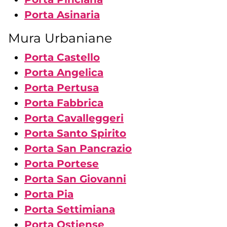
Porta Asinaria
Mura Urbaniane
Porta Castello
Porta Angelica
Porta Pertusa
Porta Fabbrica
Porta Cavalleggeri
Porta Santo Spirito
Porta San Pancrazio
Porta Portese
Porta San Giovanni
Porta Pia
Porta Settimiana
Porta Ostiense