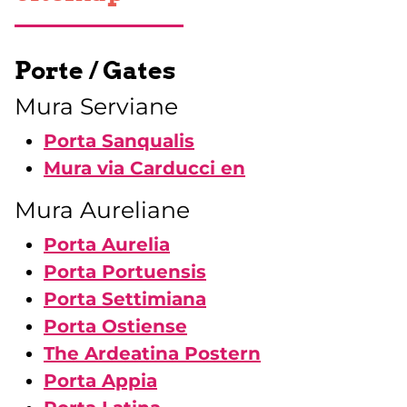
Porte / Gates
Mura Serviane
Porta Sanqualis
Mura via Carducci en
Mura Aureliane
Porta Aurelia
Porta Portuensis
Porta Settimiana
Porta Ostiense
The Ardeatina Postern
Porta Appia