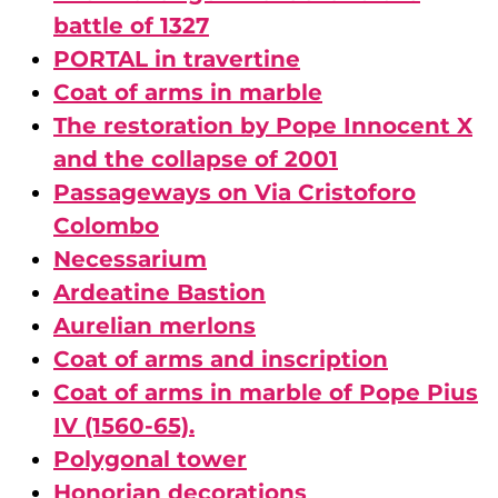
battle of 1327
PORTAL in travertine
Coat of arms in marble
The restoration by Pope Innocent X
and the collapse of 2001
Passageways on Via Cristoforo
Colombo
Necessarium
Ardeatine Bastion
Aurelian merlons
Coat of arms and inscription
Coat of arms in marble of Pope Pius
IV (1560-65).
Polygonal tower
Honorian decorations