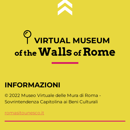
VIRTUAL MUSEUM
Walls
Rome
of the
of
INFORMAZIONI
© 2022 Museo Virtuale delle Mura di Roma -
Sovrintendenza Capitolina ai Beni Culturali
romasitounesco.it