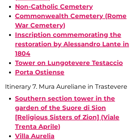
Non-Catholic Cemetery
Commonwealth Cemetery (Rome
War Cemetery)
Inscription commemorating the
restoration by Alessandro Lante in
1804
Tower on Lungotevere Testaccio
Porta Ostiense
Itinerary 7. Mura Aureliane in Trastevere
Southern section tower in the
garden of the Suore di Sion
[Religious Sisters of Zion] (Viale
Trenta Aprile)
Villa Aurelia