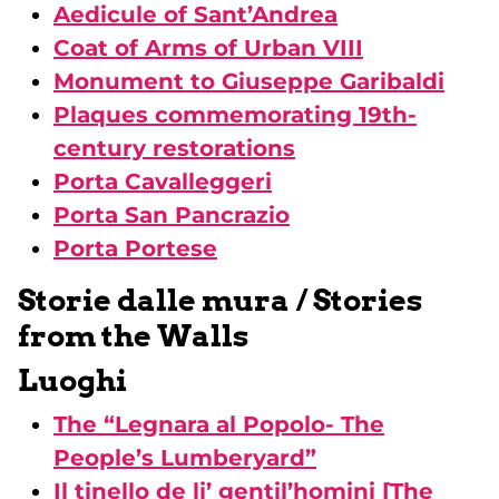
Aedicule of Sant’Andrea
Coat of Arms of Urban VIII
Monument to Giuseppe Garibaldi
Plaques commemorating 19th-
century restorations
Porta Cavalleggeri
Porta San Pancrazio
Porta Portese
Storie dalle mura / Stories
from the Walls
Luoghi
The “Legnara al Popolo- The
People’s Lumberyard”
Il tinello de li’ gentil’homini [The