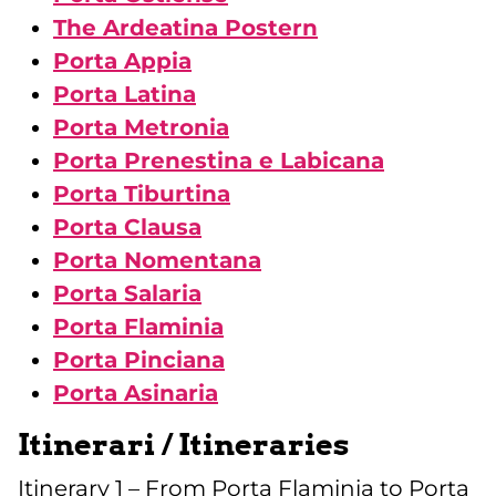
The Ardeatina Postern
Porta Appia
Porta Latina
Porta Metronia
Porta Prenestina e Labicana
Porta Tiburtina
Porta Clausa
Porta Nomentana
Porta Salaria
Porta Flaminia
Porta Pinciana
Porta Asinaria
Itinerari / Itineraries
Itinerary 1 – From Porta Flaminia to Porta